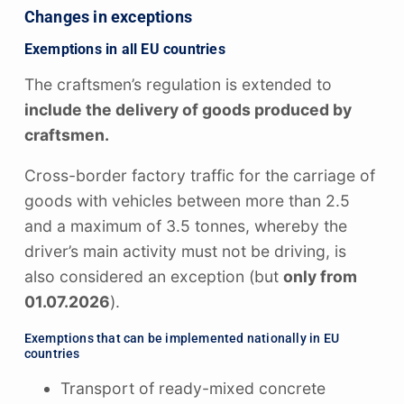
Changes in exceptions
Exemptions in all EU countries
The craftsmen’s regulation is extended to
include the delivery of goods produced by
craftsmen.
Cross-border factory traffic for the carriage of
goods with vehicles between more than 2.5
and a maximum of 3.5 tonnes, whereby the
driver’s main activity must not be driving, is
also considered an exception (but
only from
01.07.2026
).
Exemptions that can be implemented nationally in EU
countries
Transport of ready-mixed concrete