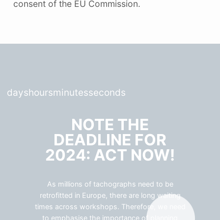
consent of the EU Commission.
days
hours
minutes
seconds
NOTE THE
DEADLINE FOR
2024: ACT NOW!
As millions of tachographs need to be
retrofitted in Europe, there are long waiting
times across workshops. Therefore, we need
to emphasise the importance of planning