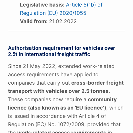
Legislative basis:
Article 5(1b) of
Regulation (EU) 2020/1055
Valid from:
21.02.2022
Authorisation requirement for vehicles over
2.5t in international freight traffic
Since 21 May 2022, extended work-related
access requirements have applied to
companies that carry out
cross-border freight
transport with vehicles over 2.5 tonnes
.
These companies now require a
community
licence (also known as an ‘EU licence’)
, which
is issued in accordance with Article 4 of
Regulation (EC) No. 1072/2009, provided that
the
work-related access requirements
in