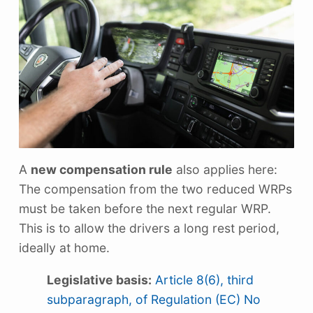
A
new compensation rule
also applies here:
The compensation from the two reduced WRPs
must be taken before the next regular WRP.
This is to allow the drivers a long rest period,
ideally at home.
Legislative basis:
Article 8(6), third
subparagraph, of Regulation (EC) No