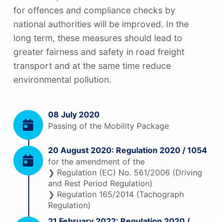
for offences and compliance checks by
national authorities will be improved. In the
long term, these measures should lead to
greater fairness and safety in road freight
transport and at the same time reduce
environmental pollution.
08 July 2020
Passing of the Mobility Package
20 August 2020: Regulation 2020 / 1054
for the amendment of the
❯ Regulation (EC) No. 561/2006 (Driving
and Rest Period Regulation)
❯ Regulation 165/2014 (Tachograph
Regulation)
21 February 2022: Regulation 2020 /