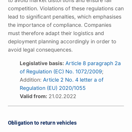
to avoid market distortions and ensure fair
competition. Violations of these regulations can
lead to significant penalties, which emphasises
the importance of compliance. Companies
must therefore adapt their logistics and
deployment planning accordingly in order to
avoid legal consequences.
Legislative basis:
Article 8 paragraph 2a
of Regulation (EC) No. 1072/2009
;
Addition:
Article 2 No. 4 letter a of
Regulation (EU) 2020/1055
Valid from:
21.02.2022
Obligation to return vehicles