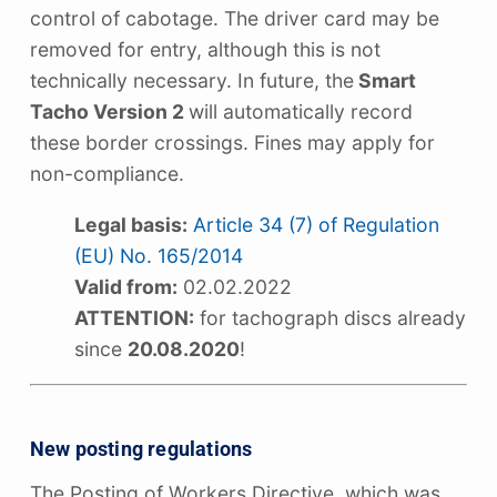
control of cabotage. The driver card may be
removed for entry, although this is not
technically necessary. In future, the
Smart
Tacho Version 2
will automatically record
these border crossings. Fines may apply for
non-compliance.
Legal basis:
Article 34 (7) of Regulation
(EU) No. 165/2014
Valid from:
02.02.2022
ATTENTION:
for tachograph discs already
since
20.08.2020
!
New posting regulations
The Posting of Workers Directive, which was