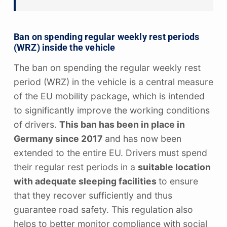
Ban on spending regular weekly rest periods
(WRZ) inside the vehicle
The ban on spending the regular weekly rest
period (WRZ) in the vehicle is a central measure
of the EU mobility package, which is intended
to significantly improve the working conditions
of drivers.
This ban has been in place in
Germany since 2017
and has now been
extended to the entire EU. Drivers must spend
their regular rest periods in a
suitable location
with adequate sleeping facilities
to ensure
that they recover sufficiently and thus
guarantee road safety. This regulation also
helps to better monitor compliance with social