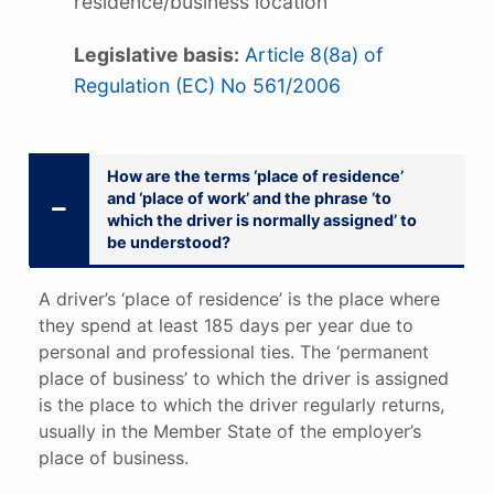
residence/business location
Legislative basis:
Article 8(8a) of
Regulation (EC) No 561/2006
How are the terms ‘place of residence’
and ‘place of work’ and the phrase ‘to
which the driver is normally assigned’ to
be understood?
A driver’s ‘place of residence’ is the place where
they spend at least 185 days per year due to
personal and professional ties. The ‘permanent
place of business’ to which the driver is assigned
is the place to which the driver regularly returns,
usually in the Member State of the employer’s
place of business.