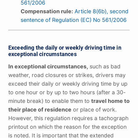
561/2006
Compensation rule:
Article 8(6b), second
sentence of Regulation (EC) No 561/2006
Exceeding the daily or weekly driving time in
exceptional circumstances
In exceptional circumstances,
such as bad
weather, road closures or strikes, drivers may
exceed their daily or weekly driving time by up
to one hour or by up to two hours (after a 30-
minute break) to enable them to
travel home to
their place of residence
or place of work.
However, this regulation requires a tachograph
printout on which the reason for the exception
is noted. It is important that the extended