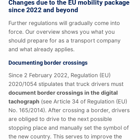
Changes due to the EU mobility package
since 2022 and beyond
Further regulations will gradually come into
force. Our overview shows you what you
should prepare for as a transport company
and what already applies.
Documenting border crossings
Since 2 February 2022, Regulation (EU)
2020/1054 stipulates that truck drivers must
document border crossings in the digital
tachograph
(see Article 34 of Regulation (EU)
No. 165/2014). After crossing a border, drivers
are obliged to drive to the next possible
stopping place and manually set the symbol of
the new country. This serves to improve the