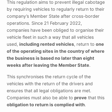
This regulation aims to prevent illegal cabotage
by requiring vehicles to regularly return to their
company’s Member State after cross-border
operations. Since 21 February 2022,
companies have been obliged to organise their
vehicle fleet in such a way that all vehicles
used,
including rented vehicles
, return to
one
of the operating sites in the country of where
the business is based no later than eight
weeks after leaving the Member State
.
This synchronises the return cycle of the
vehicles with the return of the drivers and
ensures that all legal obligations are met.
Companies must also be able to
prove
that this
obligation to return is complied with
.