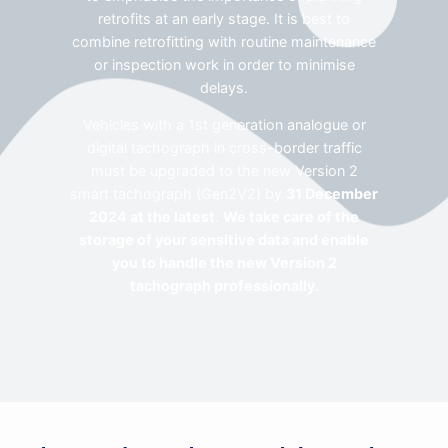
retrofits at an early stage. It is best to
combine retrofitting with routine maintenance
or inspection work in order to minimise
delays.
Vehicles with a 1st generation analogue or
digital tachograph in cross-border traffic
must be upgraded to the new Version 2
smart tachograph (Gen2V2) by
31 December
2024 at the latest
.
We take care of the
storage of your sensitive data and enable
you to handle the new Version 2
tachograph professionally.