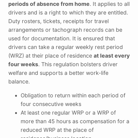
periods of absence from home
. It applies to all
drivers and is a right to which they are entitled.
Duty rosters, tickets, receipts for travel
arrangements or tachograph records can be
used for documentation. It is ensured that
drivers can take a regular weekly rest period
(WRZ) at their place of residence
at least every
four weeks
. This regulation bolsters driver
welfare and supports a better work-life
balance.
Obligation to return within each period of
four consecutive weeks
At least one regular WRP or a WRP of
more than 45 hours as compensation for a
reduced WRP at the place of