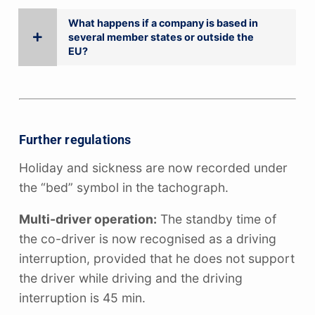
What happens if a company is based in
several member states or outside the
EU?
Further regulations
Holiday and sickness are now recorded under
the “bed” symbol in the tachograph.
Multi-driver operation:
The standby time of
the co-driver is now recognised as a driving
interruption, provided that he does not support
the driver while driving and the driving
interruption is 45 min.