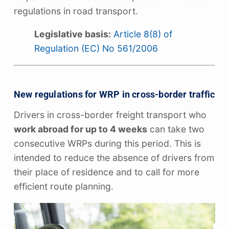
regulations in road transport.
Legislative basis:
Article 8(8) of
Regulation (EC) No 561/2006
New regulations for WRP in cross-border traffic
Drivers in cross-border freight transport who
work abroad for up to 4 weeks
can take two
consecutive WRPs during this period. This is
intended to reduce the absence of drivers from
their place of residence and to call for more
efficient route planning.