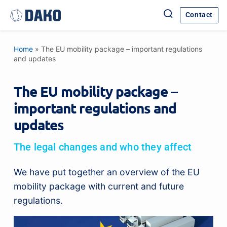
Contact
Home
»
The EU mobility package – important regulations
and updates
The EU mobility package –
important regulations and
updates
The legal changes and who they affect
We have put together an overview of the EU
mobility package with current and future
regulations.