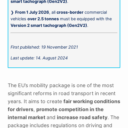
smart tachograph (Gen2V2)
.
❯
From 1 July 2026
, all
cross-border
commercial
vehicles
over 2.5 tonnes
must be equipped with the
Version 2 smart tachograph (Gen2V2)
.
First published: 19 November 2021
Last update: 14. August 2024
The EU’s mobility package is one of the most
significant reforms in road transport in recent
years. It aims to create
fair working conditions
for drivers
,
promote competition in the
internal market
and
increase road safety
. The
package includes regulations on driving and