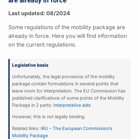
are already in force
Last updated: 08/2024
Some regulations of the mobility package are
already in force. Here you will find information
on the current regulations.
Legislative basis
Unfortunately, the legal provisions of the mobility
package contain formulations in several points that
leave room for interpretation. The EU Commission has
published clarifications of some points of the Mobility
Package in 2 parts:
Interpretative aids
However, this is not legally binding.
Related links:
IRU – The European Commission’s
Mobility Package