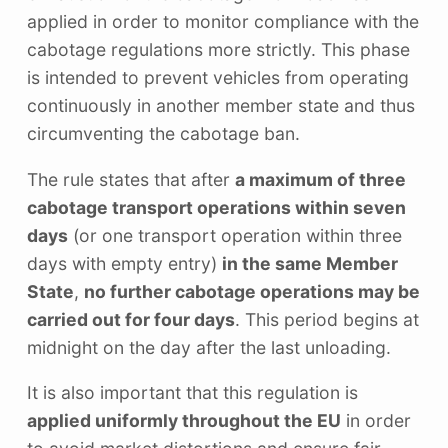
applied in order to monitor compliance with the
cabotage regulations more strictly. This phase
is intended to prevent vehicles from operating
continuously in another member state and thus
circumventing the cabotage ban.
The rule states that after
a maximum of three
cabotage transport operations within seven
days
(or one transport operation within three
days with empty entry)
in the same Member
State
,
no further cabotage operations may be
carried out for four days
. This period begins at
midnight on the day after the last unloading.
It is also important that this regulation is
applied uniformly throughout the EU
in order