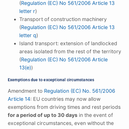
(
Regulation (EC) No 561/2006 Article 13
letter r
)
Transport of construction machinery
(
Regulation (EC) No 561/2006 Article 13
letter q
)
Island transport: extension of landlocked
areas isolated from the rest of the territory
(
Regulation (EC) No 561/2006 Article
13(e)
)
Exemptions due to exceptional circumstances
Amendment to
Regulation (EC) No. 561/2006
Article 14
: EU countries may now allow
exemptions from driving times and rest periods
for a period of up to 30 days
in the event of
exceptional circumstances, even without the