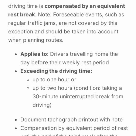
driving time is
compensated by an equivalent
rest break
. Note: Foreseeable events, such as
regular traffic jams, are not covered by this
exception and should be taken into account
when planning routes.
Applies to:
Drivers travelling home the
day before their weekly rest period
Exceeding the driving time:
up to one hour or
up to two hours (condition: taking a
30-minute uninterrupted break from
driving)
Document tachograph printout with note
Compensation by equivalent period of rest