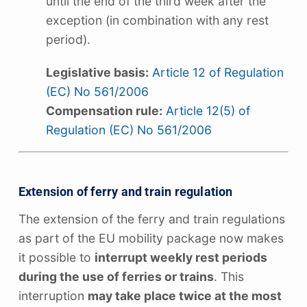
until the end of the third week after the
exception (in combination with any rest
period).
Legislative basis:
Article 12 of Regulation
(EC) No 561/2006
Compensation rule:
Article 12(5) of
Regulation (EC) No 561/2006
Extension of ferry and train regulation
The extension of the ferry and train regulations
as part of the EU mobility package now makes
it possible to
interrupt weekly rest periods
during the use of ferries or trains
. This
interruption
may take place twice at the most