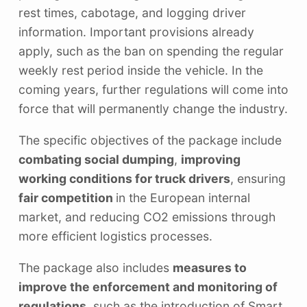
rest times, cabotage, and logging driver
information. Important provisions already
apply, such as the ban on spending the regular
weekly rest period inside the vehicle. In the
coming years, further regulations will come into
force that will permanently change the industry.
The specific objectives of the package include
combating social dumping
,
improving
working conditions for truck drivers
, ensuring
fair competition
in the European internal
market, and reducing CO2 emissions through
more efficient logistics processes.
The package also includes
measures to
improve the enforcement and monitoring of
regulations
, such as the introduction of Smart