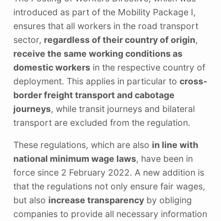
introduced as part of the Mobility Package I,
ensures that all workers in the road transport
sector,
regardless of their country of origin
,
receive the same working conditions as
domestic workers
in the respective country of
deployment. This applies in particular to
cross-
border freight transport and cabotage
journeys
, while transit journeys and bilateral
transport are excluded from the regulation.
These regulations, which are also
in line with
national minimum wage laws
, have been in
force since 2 February 2022. A new addition is
that the regulations not only ensure fair wages,
but also
increase transparency
by obliging
companies to provide all necessary information