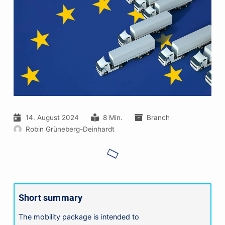
14. August 2024
8 Min.
Branch
Robin Grüneberg-Deinhardt
Short summary
The mobility package is intended to