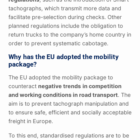
tachographs, which transmit more data and
facilitate pre-selection during checks. Other
planned regulations include the obligation to
return trucks to the company’s home country in
order to prevent systematic cabotage.
Why has the EU adopted the mobility
package?
The EU adopted the mobility package to
counteract
negative trends
in competition
and working conditions in road transport
. The
aim is to prevent tachograph manipulation and
to ensure safe, efficient and socially acceptable
freight in Europe.
To this end, standardised regulations are to be