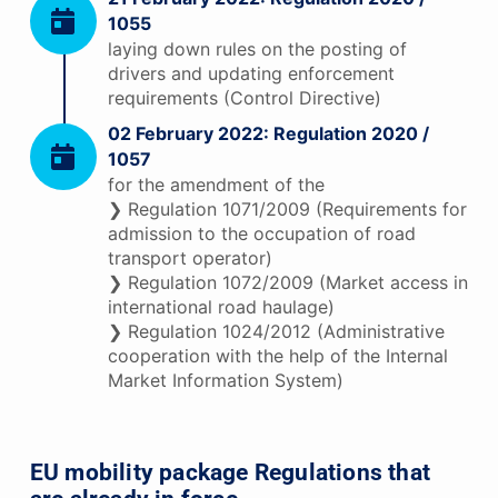
1055
laying down rules on the posting of
drivers and updating enforcement
requirements (Control Directive)
02 February 2022: Regulation 2020 /
1057
for the amendment of the
❯ Regulation 1071/2009 (Requirements for
admission to the occupation of road
transport operator)
❯ Regulation 1072/2009 (Market access in
international road haulage)
❯ Regulation 1024/2012 (Administrative
cooperation with the help of the Internal
Market Information System)
EU mobility package Regulations that