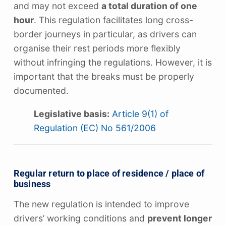
and may not exceed
a total duration of one
hour
. This regulation facilitates long cross-
border journeys in particular, as drivers can
organise their rest periods more flexibly
without infringing the regulations. However, it is
important that the breaks must be properly
documented.
Legislative basis:
Article 9(1) of
Regulation (EC) No 561/2006
Regular return to place of residence / place of
business
The new regulation is intended to improve
drivers’ working conditions and
prevent longer