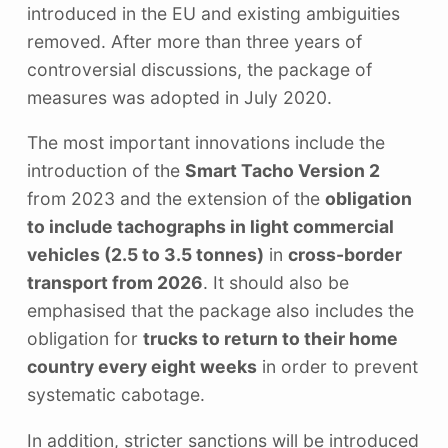
introduced in the EU and existing ambiguities
removed. After more than three years of
controversial discussions, the package of
measures was adopted in July 2020.
The most important innovations include the
introduction of the
Smart Tacho Version 2
from 2023 and the extension of the
obligation
to include tachographs in light commercial
vehicles (2.5 to 3.5 tonnes)
in
cross-border
transport from 2026
. It should also be
emphasised that the package also includes the
obligation for
trucks to return to their home
country every eight weeks
in order to prevent
systematic cabotage.
In addition, stricter sanctions will be introduced