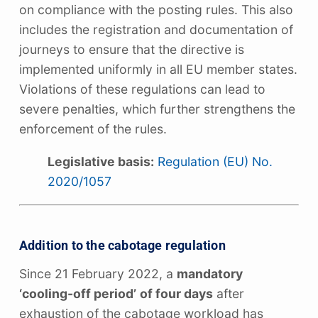
on compliance with the posting rules. This also
includes the registration and documentation of
journeys to ensure that the directive is
implemented uniformly in all EU member states.
Violations of these regulations can lead to
severe penalties, which further strengthens the
enforcement of the rules.
Legislative basis:
Regulation (EU) No.
2020/1057
Addition to the cabotage regulation
Since 21 February 2022, a
mandatory
‘cooling-off period’
of four days
after
exhaustion of the cabotage workload has