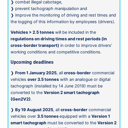
❯ combat illegal cabotage,
❯ prevent tachograph manipulation and
❯ improve the monitoring of driving and rest times and
the logging of this information by employees (drivers).
Vehicles > 2.5 tonnes
will be included in the
regulations on driving times and rest periods (in
cross-border transport)
in order to improve drivers’
working conditions and competitive conditions.
Upcoming deadlines
❯
From 1 January 2025
, all
cross-border
commercial
vehicles
over 3.5 tonnes
with an analogue or digital
tachograph (installed by 14 June 2019) must be
converted to the
Version 2 smart tachograph
(Gen2V2)
.
❯
By 19 August 2025
, all
cross-border
commercial
vehicles over
3.5 tonnes
equipped with a
Version 1
smart tachograph
must be converted to the
Version 2