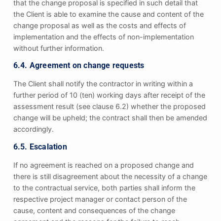
that the change proposal is specified in such detail that
the Client is able to examine the cause and content of the
change proposal as well as the costs and effects of
implementation and the effects of non-implementation
without further information.
6.4. Agreement on change requests
The Client shall notify the contractor in writing within a
further period of 10 (ten) working days after receipt of the
assessment result (see clause 6.2) whether the proposed
change will be upheld; the contract shall then be amended
accordingly.
6.5. Escalation
If no agreement is reached on a proposed change and
there is still disagreement about the necessity of a change
to the contractual service, both parties shall inform the
respective project manager or contact person of the
cause, content and consequences of the change