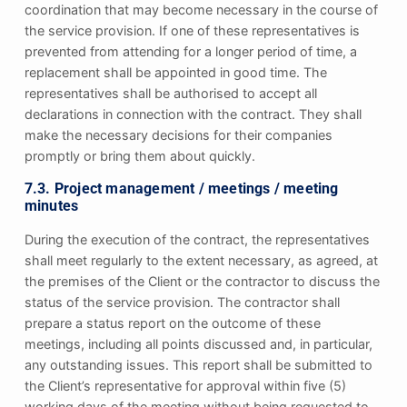
coordination that may become necessary in the course of
the service provision. If one of these representatives is
prevented from attending for a longer period of time, a
replacement shall be appointed in good time. The
representatives shall be authorised to accept all
declarations in connection with the contract. They shall
make the necessary decisions for their companies
promptly or bring them about quickly.
7.3. Project management / meetings / meeting
minutes
During the execution of the contract, the representatives
shall meet regularly to the extent necessary, as agreed, at
the premises of the Client or the contractor to discuss the
status of the service provision. The contractor shall
prepare a status report on the outcome of these
meetings, including all points discussed and, in particular,
any outstanding issues. This report shall be submitted to
the Client’s representative for approval within five (5)
working days of the meeting without being requested to