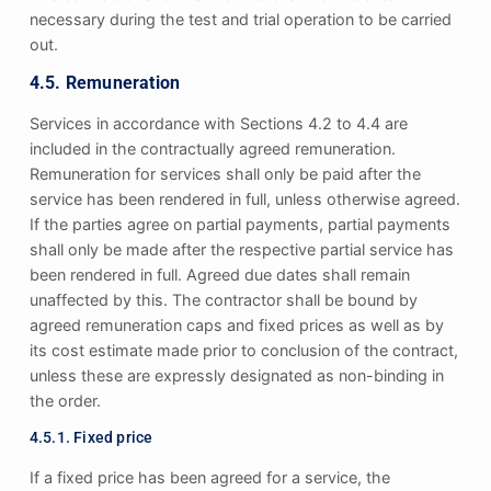
necessary during the test and trial operation to be carried
out.
4.5. Remuneration
Services in accordance with Sections 4.2 to 4.4 are
included in the contractually agreed remuneration.
Remuneration for services shall only be paid after the
service has been rendered in full, unless otherwise agreed.
If the parties agree on partial payments, partial payments
shall only be made after the respective partial service has
been rendered in full. Agreed due dates shall remain
unaffected by this. The contractor shall be bound by
agreed remuneration caps and fixed prices as well as by
its cost estimate made prior to conclusion of the contract,
unless these are expressly designated as non-binding in
the order.
4.5.1. Fixed price
If a fixed price has been agreed for a service, the