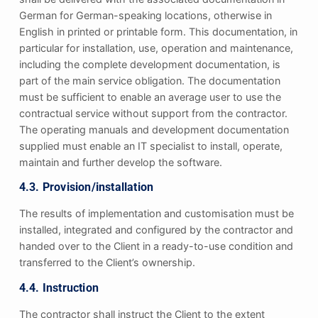
German for German-speaking locations, otherwise in
English in printed or printable form. This documentation, in
particular for installation, use, operation and maintenance,
including the complete development documentation, is
part of the main service obligation. The documentation
must be sufficient to enable an average user to use the
contractual service without support from the contractor.
The operating manuals and development documentation
supplied must enable an IT specialist to install, operate,
maintain and further develop the software.
4.3. Provision/installation
The results of implementation and customisation must be
installed, integrated and configured by the contractor and
handed over to the Client in a ready-to-use condition and
transferred to the Client’s ownership.
4.4. Instruction
The contractor shall instruct the Client to the extent