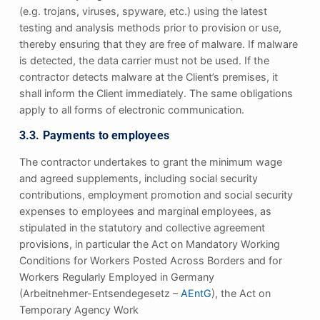
(e.g. trojans, viruses, spyware, etc.) using the latest
testing and analysis methods prior to provision or use,
thereby ensuring that they are free of malware. If malware
is detected, the data carrier must not be used. If the
contractor detects malware at the Client’s premises, it
shall inform the Client immediately. The same obligations
apply to all forms of electronic communication.
3.3. Payments to employees
The contractor undertakes to grant the minimum wage
and agreed supplements, including social security
contributions, employment promotion and social security
expenses to employees and marginal employees, as
stipulated in the statutory and collective agreement
provisions, in particular the Act on Mandatory Working
Conditions for Workers Posted Across Borders and for
Workers Regularly Employed in Germany
(Arbeitnehmer-Entsendegesetz –
AEntG
), the Act on
Temporary Agency Work