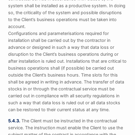
system shall be installed as a productive system. In doing
so, the criticality of the system and possible disruptions
to the Client’s business operations must be taken into
account.
Configurations and parameterisations required for
installation shall be carried out by the contractor in
advance or designed in such a way that data loss or
disruption to the Client’s business operations during or
after installation is ruled out. Installations that are critical to
business operations shall (if possible) be carried out
outside the Client’s business hours. Time slots for this
shall be agreed in writing in advance. The transfer of data
stocks in or through the contractual service must be
carried out in compliance with all security regulations in
such a way that data loss is ruled out or all data stocks
can be restored to their current status at any time.
5.4.3.
The Client must be instructed in the contractual
service. The instruction must enable the Client to use the
subject matter of the contract in accordance with the