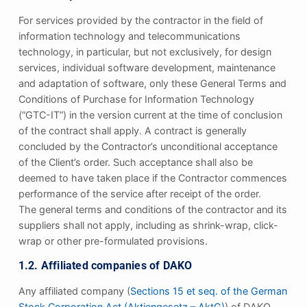
For services provided by the contractor in the field of
information technology and telecommunications
technology, in particular, but not exclusively, for design
services, individual software development, maintenance
and adaptation of software, only these General Terms and
Conditions of Purchase for Information Technology
(“GTC-IT”) in the version current at the time of conclusion
of the contract shall apply. A contract is generally
concluded by the Contractor’s unconditional acceptance
of the Client’s order. Such acceptance shall also be
deemed to have taken place if the Contractor commences
performance of the service after receipt of the order.
The general terms and conditions of the contractor and its
suppliers shall not apply, including as shrink-wrap, click-
wrap or other pre-formulated provisions.
1.2. Affiliated companies of DAKO
Any affiliated company (
Sections 15 et seq. of the German
Stock Corporation Act (Aktiengesetz – AktG)
) of DAKO