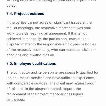
do so.
7.4. Project decisions
If the parties cannot agree on significant issues at the
regular meetings, the respective representatives shall
work towards reaching an agreement. If this is not
achieved immediately, the parties shall escalate the
disputed matter to the responsible employees or bodies
of the respective company, who can make a decision or
bring one about without delay.
7.5. Employee qualifications
The contractor and its personnel are specially qualified for
the contractual services and have sufficient experience
with comparable services. The Client may request proof
of this and, in the absence thereof, request the
replacement of the project manager or assigned
employees.