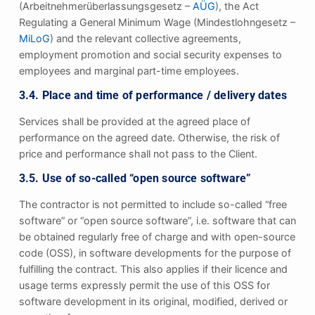
(Arbeitnehmerüberlassungsgesetz –
AÜG
), the Act
Regulating a General Minimum Wage (Mindestlohngesetz –
MiLoG
) and the relevant collective agreements,
employment promotion and social security expenses to
employees and marginal part-time employees.
3.4. Place and time of performance / delivery dates
Services shall be provided at the agreed place of
performance on the agreed date. Otherwise, the risk of
price and performance shall not pass to the Client.
3.5. Use of so-called “open source software”
The contractor is not permitted to include so-called “free
software” or “open source software”, i.e. software that can
be obtained regularly free of charge and with open-source
code (OSS), in software developments for the purpose of
fulfilling the contract. This also applies if their licence and
usage terms expressly permit the use of this OSS for
software development in its original, modified, derived or