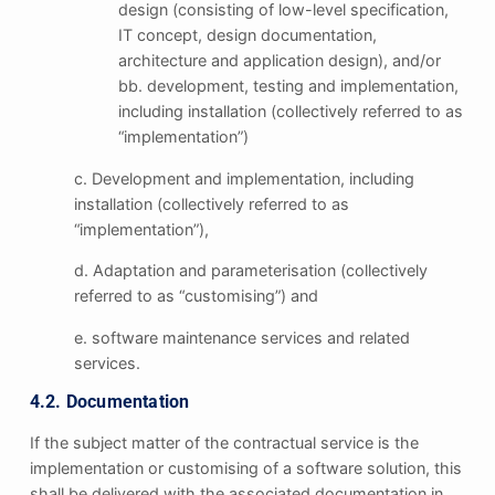
design (consisting of low-level specification,
IT concept, design documentation,
architecture and application design), and/or
bb. development, testing and implementation,
including installation (collectively referred to as
“implementation”)
c. Development and implementation, including
installation (collectively referred to as
“implementation”),
d. Adaptation and parameterisation (collectively
referred to as “customising”) and
e. software maintenance services and related
services.
4.2. Documentation
If the subject matter of the contractual service is the
implementation or customising of a software solution, this
shall be delivered with the associated documentation in