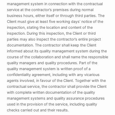
management system in connection with the contractual
service at the contractor’s premises during normal
business hours, either itself or through third parties. The
Client must give at least five working days’ notice of the
inspection, stating the location and content of the
inspection. During this inspection, the Client or third
parties may also inspect the contractor’s entire project
documentation. The contractor shall keep the Client
informed about its quality management system during the
course of the collaboration and shall name the responsible
quality managers and quality procedures. Part of the
quality management system is written proof of a
confidentiality agreement, including with any vicarious
agents involved, in favour of the Client. Together with the
contractual service, the contractor shall provide the Client
with complete written documentation of the quality
management systems and quality assurance procedures
used in the provision of the service, including quality
checks carried out and their results.