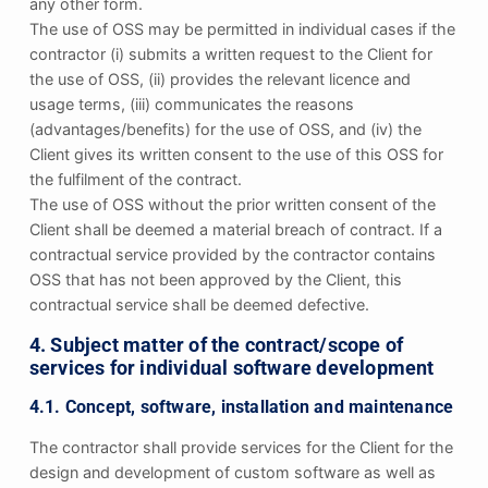
any other form.
The use of OSS may be permitted in individual cases if the
contractor (i) submits a written request to the Client for
the use of OSS, (ii) provides the relevant licence and
usage terms, (iii) communicates the reasons
(advantages/benefits) for the use of OSS, and (iv) the
Client gives its written consent to the use of this OSS for
the fulfilment of the contract.
The use of OSS without the prior written consent of the
Client shall be deemed a material breach of contract. If a
contractual service provided by the contractor contains
OSS that has not been approved by the Client, this
contractual service shall be deemed defective.
4. Subject matter of the contract/scope of
services for individual software development
4.1. Concept, software, installation and maintenance
The contractor shall provide services for the Client for the
design and development of custom software as well as