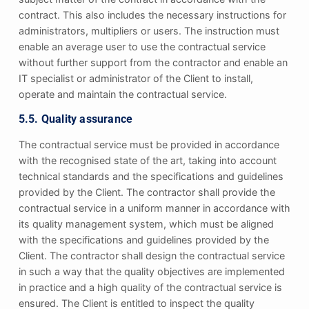
contract. This also includes the necessary instructions for
administrators, multipliers or users. The instruction must
enable an average user to use the contractual service
without further support from the contractor and enable an
IT specialist or administrator of the Client to install,
operate and maintain the contractual service.
5.5. Quality assurance
The contractual service must be provided in accordance
with the recognised state of the art, taking into account
technical standards and the specifications and guidelines
provided by the Client. The contractor shall provide the
contractual service in a uniform manner in accordance with
its quality management system, which must be aligned
with the specifications and guidelines provided by the
Client. The contractor shall design the contractual service
in such a way that the quality objectives are implemented
in practice and a high quality of the contractual service is
ensured. The Client is entitled to inspect the quality