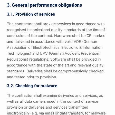
3. General performance obligations
3.1. Provision of services
The contractor shall provide services in accordance with
recognised technical and quality standards at the time of
conclusion of the contract. Hardware shall be CE marked
and delivered in accordance with valid VDE (German
Association of Electrotechnical Electronic & Information
Technologies) and UVV (German Accident Prevention
Regulations) regulations. Software shall be provided in
accordance with the state of the art and relevant quality
standards. Deliveries shall be comprehensively checked
and tested prior to provision.
3.2. Checking for malware
The contractor shall examine deliveries and services, as
well as all data carriers used in the context of service
provision or deliveries and services transmitted
electronically (e.g. via email or data transfer), for malware