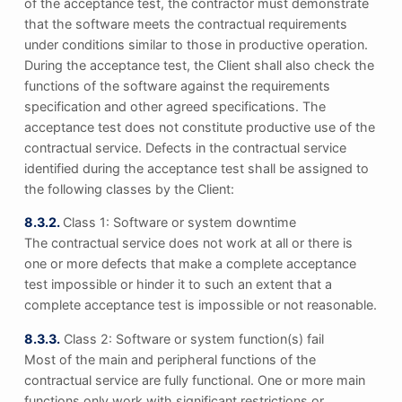
of the acceptance test, the contractor must demonstrate
that the software meets the contractual requirements
under conditions similar to those in productive operation.
During the acceptance test, the Client shall also check the
functions of the software against the requirements
specification and other agreed specifications. The
acceptance test does not constitute productive use of the
contractual service. Defects in the contractual service
identified during the acceptance test shall be assigned to
the following classes by the Client:
8.3.2.
Class 1: Software or system downtime
The contractual service does not work at all or there is
one or more defects that make a complete acceptance
test impossible or hinder it to such an extent that a
complete acceptance test is impossible or not reasonable.
8.3.3.
Class 2: Software or system function(s) fail
Most of the main and peripheral functions of the
contractual service are fully functional. One or more main
functions only work with significant restrictions or