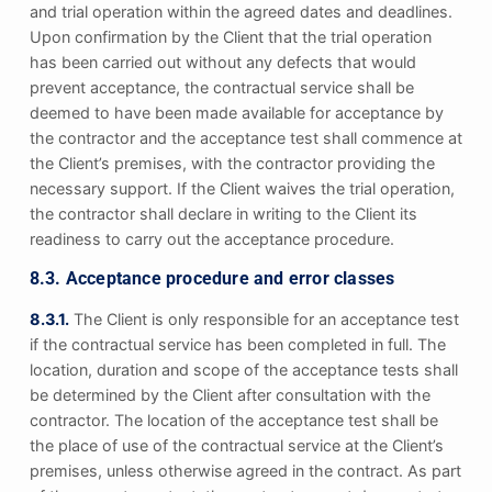
and trial operation within the agreed dates and deadlines.
Upon confirmation by the Client that the trial operation
has been carried out without any defects that would
prevent acceptance, the contractual service shall be
deemed to have been made available for acceptance by
the contractor and the acceptance test shall commence at
the Client’s premises, with the contractor providing the
necessary support. If the Client waives the trial operation,
the contractor shall declare in writing to the Client its
readiness to carry out the acceptance procedure.
8.3. Acceptance procedure and error classes
8.3.1.
The Client is only responsible for an acceptance test
if the contractual service has been completed in full. The
location, duration and scope of the acceptance tests shall
be determined by the Client after consultation with the
contractor. The location of the acceptance test shall be
the place of use of the contractual service at the Client’s
premises, unless otherwise agreed in the contract. As part