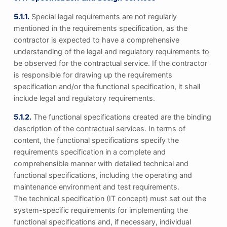
5.1.1.
Special legal requirements are not regularly
mentioned in the requirements specification, as the
contractor is expected to have a comprehensive
understanding of the legal and regulatory requirements to
be observed for the contractual service. If the contractor
is responsible for drawing up the requirements
specification and/or the functional specification, it shall
include legal and regulatory requirements.
5.1.2.
The functional specifications created are the binding
description of the contractual services. In terms of
content, the functional specifications specify the
requirements specification in a complete and
comprehensible manner with detailed technical and
functional specifications, including the operating and
maintenance environment and test requirements.
The technical specification (IT concept) must set out the
system-specific requirements for implementing the
functional specifications and, if necessary, individual