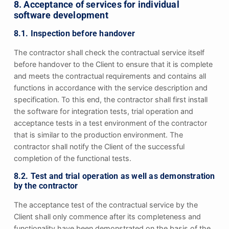
8. Acceptance of services for individual
software development
8.1. Inspection before handover
The contractor shall check the contractual service itself
before handover to the Client to ensure that it is complete
and meets the contractual requirements and contains all
functions in accordance with the service description and
specification. To this end, the contractor shall first install
the software for integration tests, trial operation and
acceptance tests in a test environment of the contractor
that is similar to the production environment. The
contractor shall notify the Client of the successful
completion of the functional tests.
8.2. Test and trial operation as well as demonstration
by the contractor
The acceptance test of the contractual service by the
Client shall only commence after its completeness and
functionality have been demonstrated on the basis of the