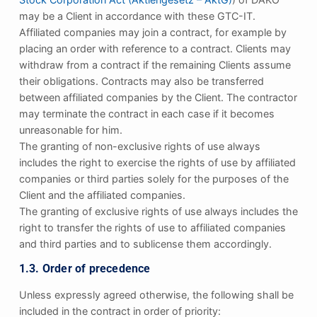
may be a Client in accordance with these GTC-IT.
Affiliated companies may join a contract, for example by
placing an order with reference to a contract. Clients may
withdraw from a contract if the remaining Clients assume
their obligations. Contracts may also be transferred
between affiliated companies by the Client. The contractor
may terminate the contract in each case if it becomes
unreasonable for him.
The granting of non-exclusive rights of use always
includes the right to exercise the rights of use by affiliated
companies or third parties solely for the purposes of the
Client and the affiliated companies.
The granting of exclusive rights of use always includes the
right to transfer the rights of use to affiliated companies
and third parties and to sublicense them accordingly.
1.3. Order of precedence
Unless expressly agreed otherwise, the following shall be
included in the contract in order of priority: