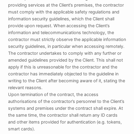
providing services at the Client’s premises, the contractor
must comply with the applicable safety regulations and
information security guidelines, which the Client shall
provide upon request. When accessing the Client’s
information and telecommunications technology, the
contractor must strictly observe the applicable information
security guidelines, in particular when accessing remotely.
The contractor undertakes to comply with any further or
amended guidelines provided by the Client. This shall not
apply if this is unreasonable for the contractor and the
contractor has immediately objected to the guideline in
writing to the Client after becoming aware of it, stating the
relevant reasons.
Upon termination of the contract, the access
authorisations of the contractor’s personnel to the Client’s
systems and premises under the contract shall expire. At
the same time, the contractor shall return any ID cards
and other items provided for authentication (e.g. tokens,
smart cards).