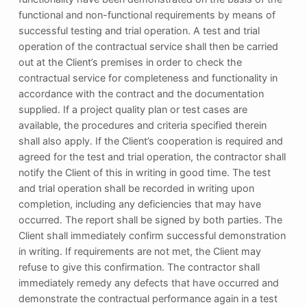
functional and non-functional requirements by means of
successful testing and trial operation. A test and trial
operation of the contractual service shall then be carried
out at the Client’s premises in order to check the
contractual service for completeness and functionality in
accordance with the contract and the documentation
supplied. If a project quality plan or test cases are
available, the procedures and criteria specified therein
shall also apply. If the Client’s cooperation is required and
agreed for the test and trial operation, the contractor shall
notify the Client of this in writing in good time. The test
and trial operation shall be recorded in writing upon
completion, including any deficiencies that may have
occurred. The report shall be signed by both parties. The
Client shall immediately confirm successful demonstration
in writing. If requirements are not met, the Client may
refuse to give this confirmation. The contractor shall
immediately remedy any defects that have occurred and
demonstrate the contractual performance again in a test