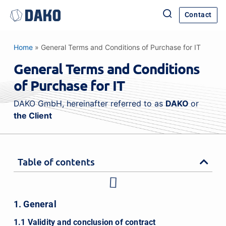
Contact
Home
»
General Terms and Conditions of Purchase for IT
General Terms and Conditions
of Purchase for IT
DAKO GmbH, hereinafter referred to as
DAKO
or
the Client
Table of contents
1. General
1.1 Validity and conclusion of contract