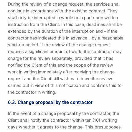
During the review of a change request, the services shall
continue in accordance with the existing contract. They
shall only be interrupted in whole or in part upon written
instruction from the Client. In this case, deadlines shall be
extended by the duration of the interruption and – if the
contractor has indicated this in advance – by a reasonable
start-up period. If the review of the change request
requires a significant amount of work, the contractor may
charge for the review separately, provided that it has
notified the Client of this and the scope of the review
work in writing immediately after receiving the change
request and the Client still wishes to have the review
carried out in view of this notification and confirms this to
the contractor in writing.
6.3. Change proposal by the contractor
In the event of a change proposal by the contractor, the
Client shall notify the contractor within ten (10) working
days whether it agrees to the change. This presupposes