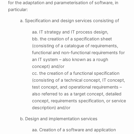
for the adaptation and parameterisation of software, in
particular:
a. Specification and design services consisting of
aa. IT strategy and IT process design,
bb. the creation of a specification sheet
(consisting of a catalogue of requirements,
functional and non-functional requirements for
an IT system – also known as a rough
concept) and/or
cc. the creation of a functional specification
(consisting of a technical concept, IT concept,
test concept, and operational requirements –
also referred to as a target concept, detailed
concept, requirements specification, or service
description) and/or
b. Design and implementation services
aa. Creation of a software and application