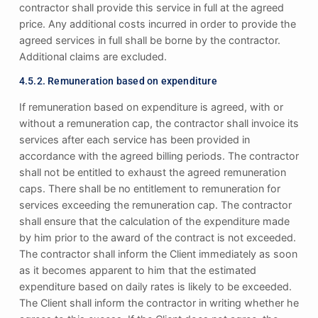
contractor shall provide this service in full at the agreed
price. Any additional costs incurred in order to provide the
agreed services in full shall be borne by the contractor.
Additional claims are excluded.
4.5.2. Remuneration based on expenditure
If remuneration based on expenditure is agreed, with or
without a remuneration cap, the contractor shall invoice its
services after each service has been provided in
accordance with the agreed billing periods. The contractor
shall not be entitled to exhaust the agreed remuneration
caps. There shall be no entitlement to remuneration for
services exceeding the remuneration cap. The contractor
shall ensure that the calculation of the expenditure made
by him prior to the award of the contract is not exceeded.
The contractor shall inform the Client immediately as soon
as it becomes apparent to him that the estimated
expenditure based on daily rates is likely to be exceeded.
The Client shall inform the contractor in writing whether he