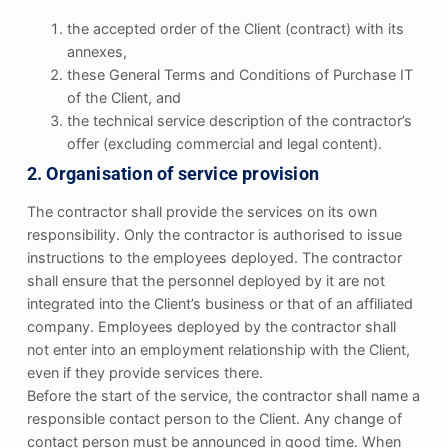
the accepted order of the Client (contract) with its
annexes,
these General Terms and Conditions of Purchase IT
of the Client, and
the technical service description of the contractor’s
offer (excluding commercial and legal content).
2. Organisation of service provision
The contractor shall provide the services on its own
responsibility. Only the contractor is authorised to issue
instructions to the employees deployed. The contractor
shall ensure that the personnel deployed by it are not
integrated into the Client’s business or that of an affiliated
company. Employees deployed by the contractor shall
not enter into an employment relationship with the Client,
even if they provide services there.
Before the start of the service, the contractor shall name a
responsible contact person to the Client. Any change of
contact person must be announced in good time. When