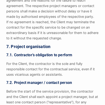
agreement and the reasons for the failure to reach
agreement. The respective project managers or contact
persons shall make a decision without delay or have it
made by authorised employees of the respective party.
If no agreement is reached, the Client may terminate the
contract for the specific service to be changed on an
extraordinary basis if it is unreasonable for them to adhere
to it without the requested change.
7. Project organisation
7.1. Contractor’s obligation to perform
For the Client, the contractor is the sole and fully
responsible contact for the contractual service, even if it
uses vicarious agents or assistants.
7.2. Project manager / contact person
Before the start of the service provision, the contractor
and the Client shall each appoint a project manager, but at
least one contact person (“representative”), for any