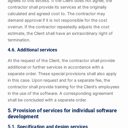
agrees to this excess. If the Client does not agree, the
contractor shall provide its services at the originally
calculated and agreed cost to. The contractor may
demand approval if it is not responsible for the cost
overrun. If the contractor repeatedly adjusts the cost
estimate, the Client shall have an extraordinary right of
termination.
4.6. Additional services
At the request of the Client, the contractor shall provide
additional or further services in accordance with a
separate order. These special provisions shall also apply
in this case. Upon request and for a separate fee, the
contractor shall provide training for the Client’s employees
in the use of the software. A corresponding agreement
shall be concluded with a separate order.
5. Provision of services for individual software
development
5.1. Specification and design services