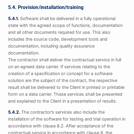
5.4. Provision/installation/training
5.4.1.
Software shall be delivered in a fully operational
state with the agreed scope of functions, documentation
and all other documents required for use. This also
includes the source code, development tools and
documentation, including quality assurance
documentation.
The contractor shall deliver the contractual service in full
on an agreed data carrier. If services relating to the
creation of a specification or concept for a software
solution are the subject of the contract, the respective
result shall be delivered to the Client in printed or printable
form on a data carrier. These services shall be presented
and explained to the Client in a presentation of results.
5.4.2.
The contractor’s services also include the
installation of the software for testing and trial operation in
accordance with clause 8.2. After acceptance of the
contractual service in accordance with clause 8, the