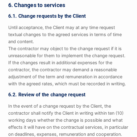
6. Changes to services
6.1. Change requests by the Client
Until acceptance, the Client may at any time request
textual changes to the agreed services in terms of time
and content.
The contractor may object to the change request if it is
unreasonable for them to implement the change request.
If the changes result in additional expenses for the
contractor, the contractor may demand a reasonable
adjustment of the term and remuneration in accordance
with the agreed rates, which must be recorded in writing.
6.2. Review of the change request
In the event of a change request by the Client, the
contractor shall notify the Client in writing within ten (10)
working days whether the change is possible and what
effects it will have on the contractual services, in particular
on deadlines, expenses, remuneration and cooperation.