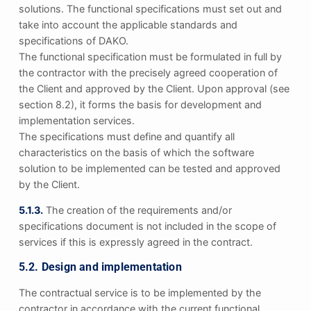
solutions. The functional specifications must set out and
take into account the applicable standards and
specifications of DAKO.
The functional specification must be formulated in full by
the contractor with the precisely agreed cooperation of
the Client and approved by the Client. Upon approval (see
section 8.2), it forms the basis for development and
implementation services.
The specifications must define and quantify all
characteristics on the basis of which the software
solution to be implemented can be tested and approved
by the Client.
5.1.3.
The creation of the requirements and/or
specifications document is not included in the scope of
services if this is expressly agreed in the contract.
5.2. Design and implementation
The contractual service is to be implemented by the
contractor in accordance with the current functional