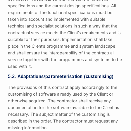
specifications and the current design specifications. All
requirements of the functional specifications must be
taken into account and implemented with suitable
technical and specialist solutions in such a way that the
contractual service meets the Client’s requirements and is
suitable for their purposes. Implementation shall take
place in the Client’s programme and system landscape
and shall ensure the interoperability of the contractual
service together with the programmes and systems to be
used with it.
5.3. Adaptations/parameterisation (customising)
The provisions of this contract apply accordingly to the
customising of software already used by the Client or
otherwise acquired. The contractor shall receive any
documentation for the software available to the Client as
necessary. The subject matter of the customising is
described in the order. The contractor must request any
missing information.